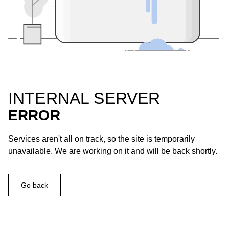
INTERNAL SERVER
ERROR
Services aren't all on track, so the site is temporarily
unavailable. We are working on it and will be back shortly.
Go back