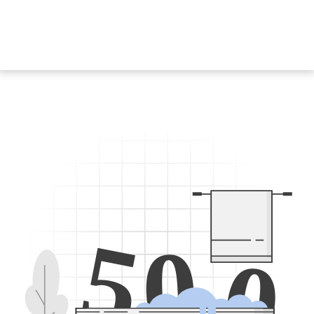
5
0
0