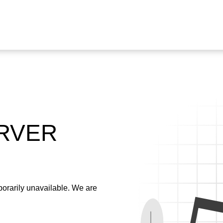
ERVER
emporarily unavailable. We are