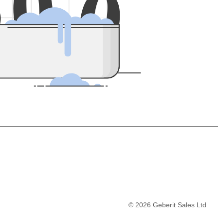
5
0
0
©
2026
Geberit Sales Ltd