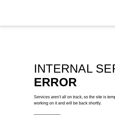
INTERNAL S
ERROR
Services aren't all on track, so the site is t
working on it and will be back shortly.