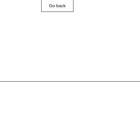
Go back