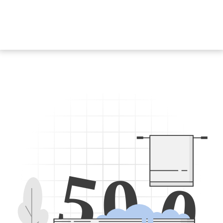
5
0
0