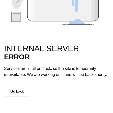
INTERNAL SERVER
ERROR
Services aren't all on track, so the site is temporarily
unavailable. We are working on it and will be back shortly.
Go back