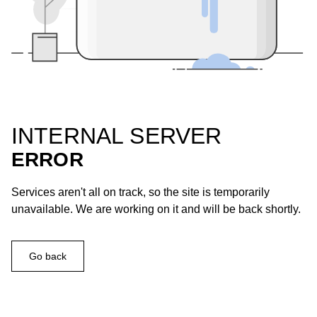
INTERNAL SERVER
ERROR
Services aren't all on track, so the site is temporarily
unavailable. We are working on it and will be back shortly.
Go back