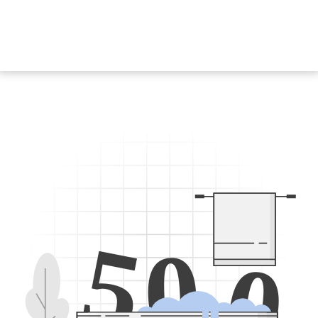
5
0
0