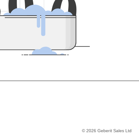
5
0
0
©
2026
Geberit Sales Ltd