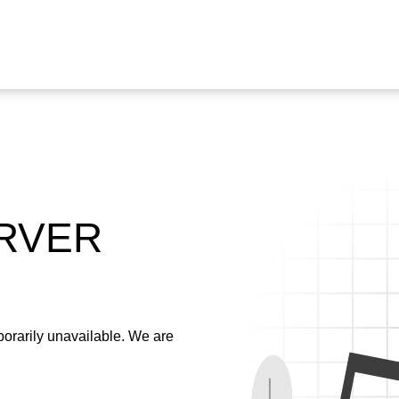
ERVER
emporarily unavailable. We are