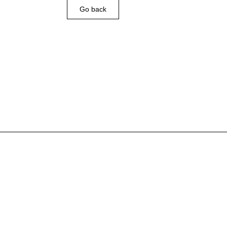
Go back