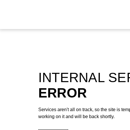
INTERNAL S
ERROR
Services aren't all on track, so the site is t
working on it and will be back shortly.