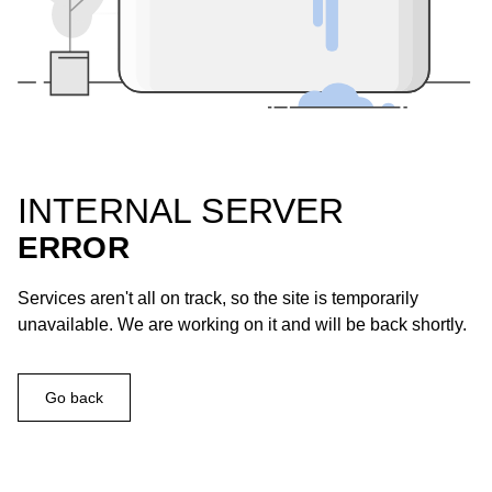
INTERNAL SERVER
ERROR
Services aren't all on track, so the site is temporarily
unavailable. We are working on it and will be back shortly.
Go back