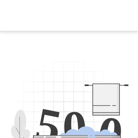
5
0
0