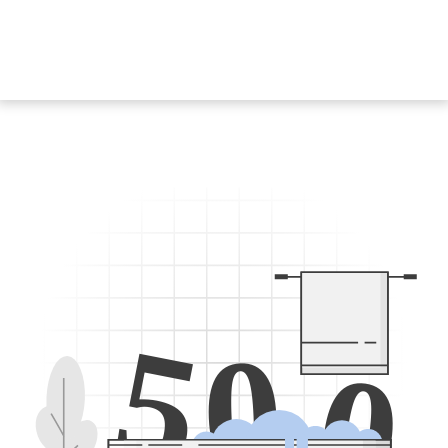
5
0
0