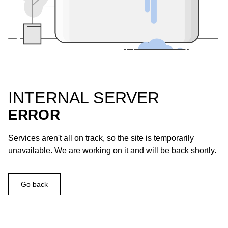
INTERNAL SERVER
ERROR
Services aren't all on track, so the site is temporarily
unavailable. We are working on it and will be back shortly.
Go back