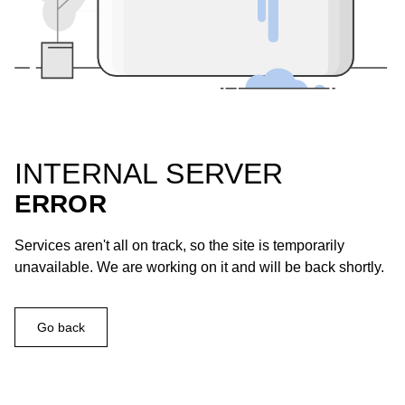
INTERNAL SERVER
ERROR
Services aren't all on track, so the site is temporarily
unavailable. We are working on it and will be back shortly.
Go back