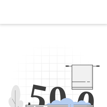
5
0
0